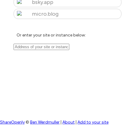
bsky.app
micro.blog
Or enter your site or instance below:
ShareOpenly
©
Ben Werdmuller
|
About
|
Add to your site