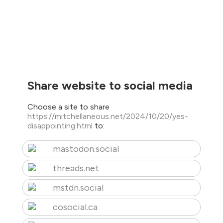
Share website to social media
Choose a site to share
https://mitchellaneous.net/2024/10/20/yes-
disappointing.html
to:
mastodon.social
threads.net
mstdn.social
cosocial.ca