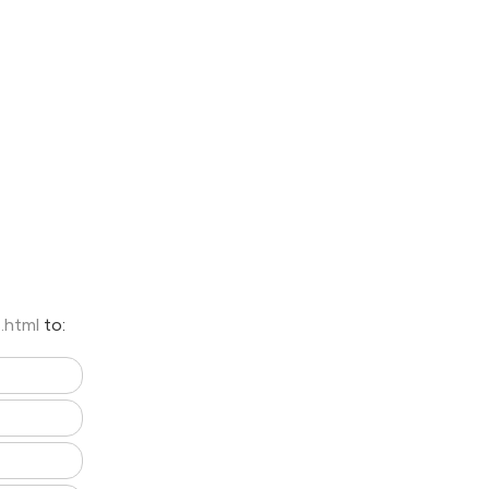
8.html
to: