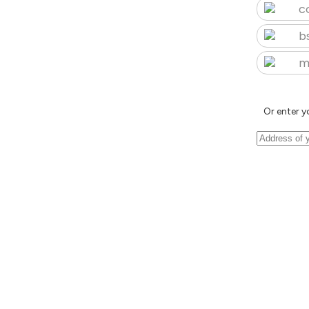
c
b
m
Or enter y