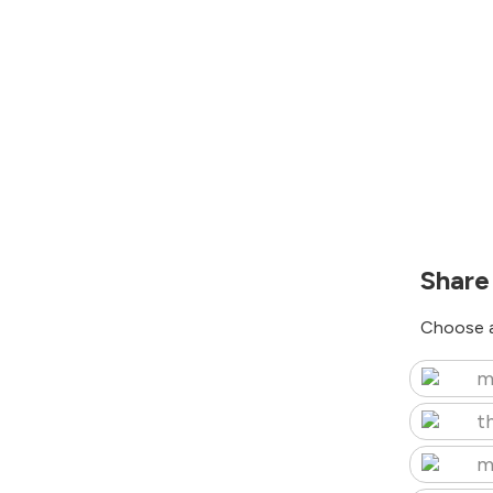
Share
Choose a
m
t
m