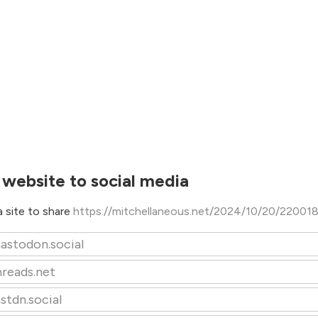
 website to social media
 site to share
https://mitchellaneous.net/2024/10/20/22001
astodon.social
hreads.net
stdn.social