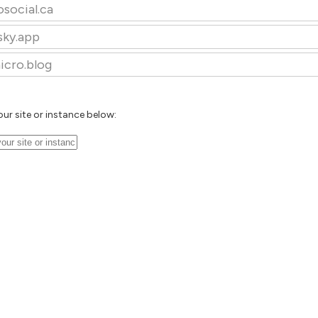
osocial.ca
sky.app
icro.blog
our site or instance below: