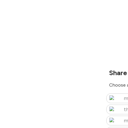
Share
Choose a
m
t
m