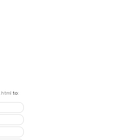
0.html
to: