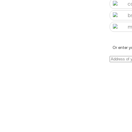
c
b
m
Or enter y