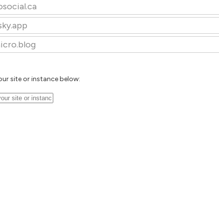
osocial.ca
sky.app
icro.blog
our site or instance below: