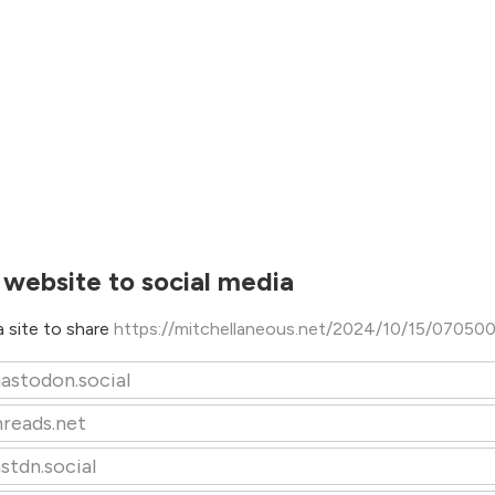
 website to social media
 site to share
https://mitchellaneous.net/2024/10/15/07050
astodon.social
hreads.net
stdn.social