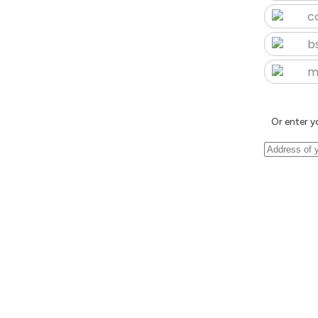
c
b
m
Or enter y