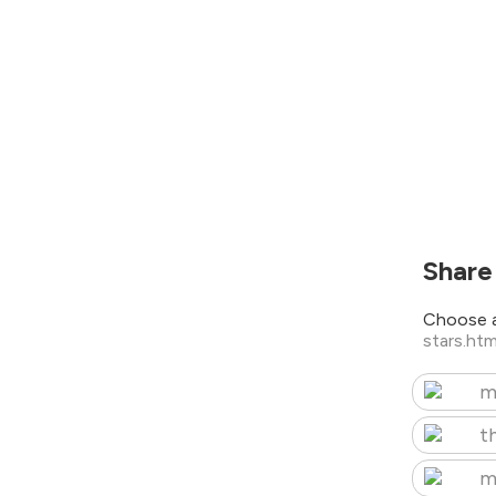
Share
Choose a
stars.ht
m
t
m