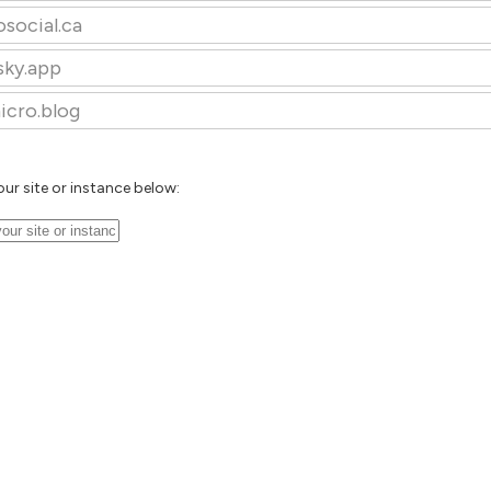
osocial.ca
sky.app
icro.blog
our site or instance below: