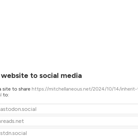
 website to social media
 site to share
https://mitchellaneous.net/2024/10/14/inherit-
ml
to:
astodon.social
hreads.net
stdn.social