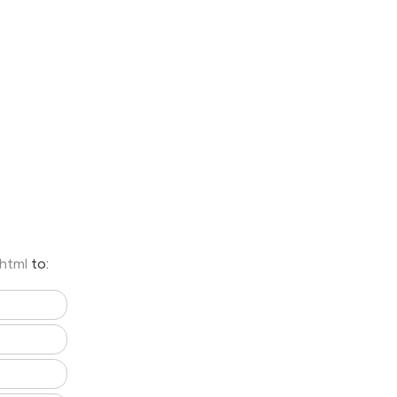
.html
to: