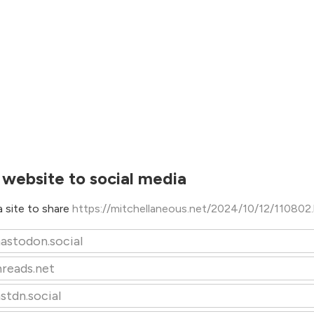
 website to social media
 site to share
https://mitchellaneous.net/2024/10/12/110802
astodon.social
hreads.net
stdn.social