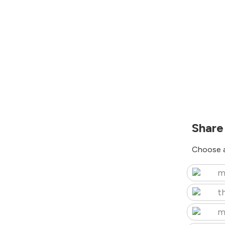
Share
Choose a
m
t
m