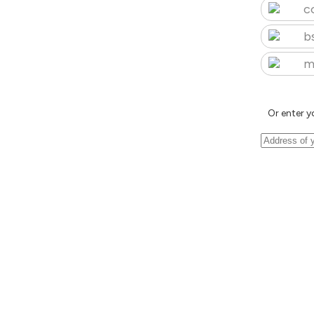
c
b
m
Or enter y