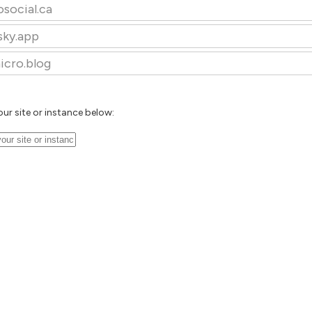
osocial.ca
sky.app
icro.blog
our site or instance below: