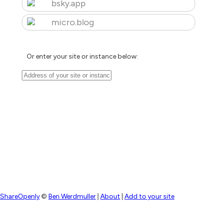
bsky.app
micro.blog
Or enter your site or instance below:
ShareOpenly
©
Ben Werdmuller
|
About
|
Add to your site