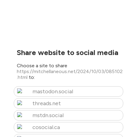
Share website to social media
Choose a site to share
https://mitchellaneous.net/2024/10/03/085102
.html
to:
mastodon.social
threads.net
mstdn.social
cosocial.ca