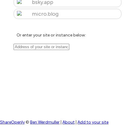
bsky.app
micro.blog
Or enter your site or instance below:
ShareOpenly
©
Ben Werdmuller
|
About
|
Add to your site