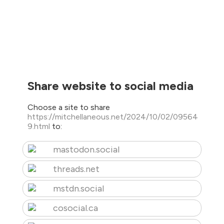
Share website to social media
Choose a site to share
https://mitchellaneous.net/2024/10/02/09564
9.html
to:
mastodon.social
threads.net
mstdn.social
cosocial.ca