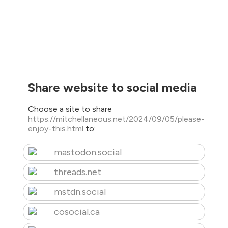
Share website to social media
Choose a site to share
https://mitchellaneous.net/2024/09/05/please-
enjoy-this.html
to:
mastodon.social
threads.net
mstdn.social
cosocial.ca