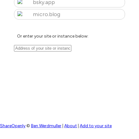
bsky.app
micro.blog
Or enter your site or instance below:
ShareOpenly
©
Ben Werdmuller
|
About
|
Add to your site