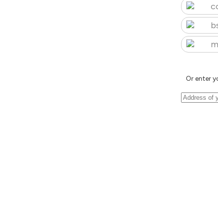
c
b
m
Or enter y