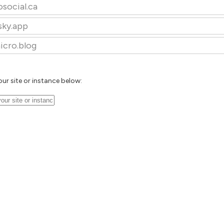
osocial.ca
sky.app
icro.blog
our site or instance below: