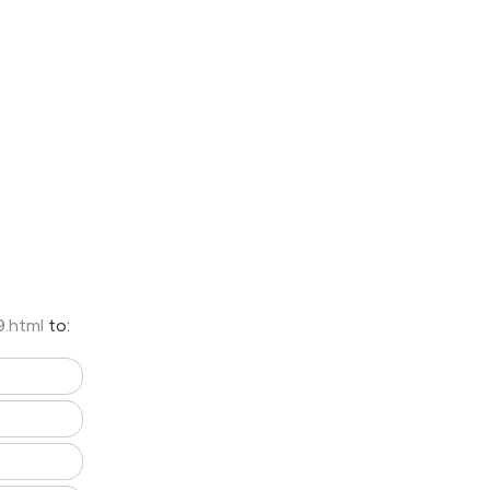
9.html
to: