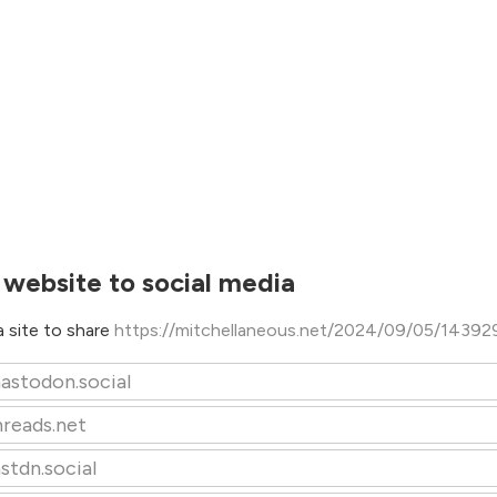
 website to social media
 site to share
https://mitchellaneous.net/2024/09/05/14392
astodon.social
hreads.net
stdn.social