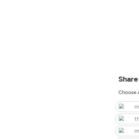
Share
Choose a
m
t
m