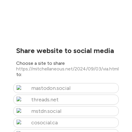
Share website to social media
Choose a site to share
https://mitchellaneous.net/2024/09/03/via.html
to:
mastodon.social
threads.net
mstdn.social
cosocial.ca