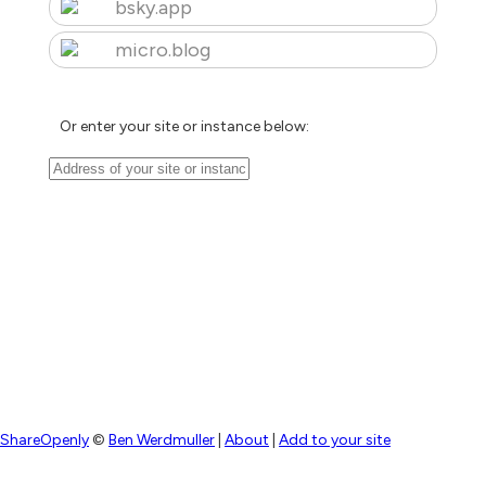
bsky.app
micro.blog
Or enter your site or instance below:
ShareOpenly
©
Ben Werdmuller
|
About
|
Add to your site