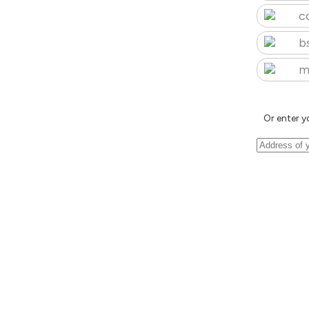
c
b
m
Or enter y