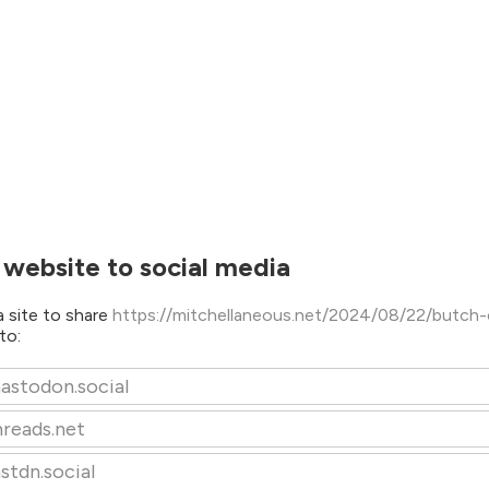
 website to social media
 site to share
https://mitchellaneous.net/2024/08/22/butch-
to:
astodon.social
hreads.net
stdn.social