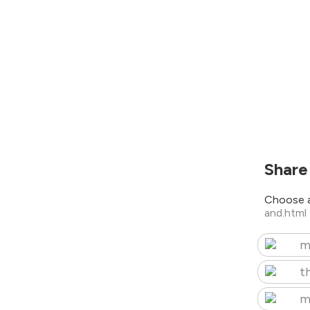
Share
Choose a
and.html
m
t
m