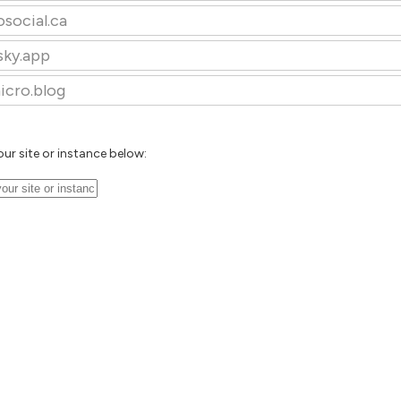
osocial.ca
sky.app
icro.blog
our site or instance below: