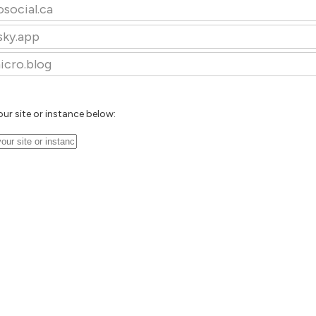
osocial.ca
sky.app
icro.blog
our site or instance below: