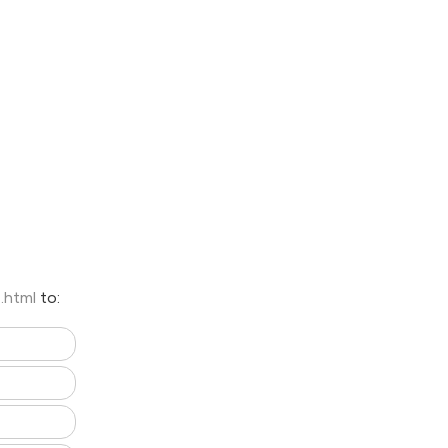
7.html
to: