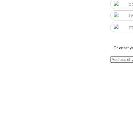
c
b
m
Or enter y