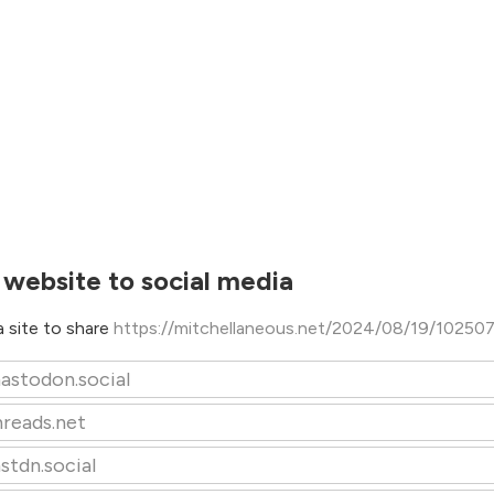
 website to social media
 site to share
https://mitchellaneous.net/2024/08/19/10250
astodon.social
hreads.net
stdn.social