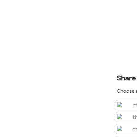
Share
Choose a
m
t
m