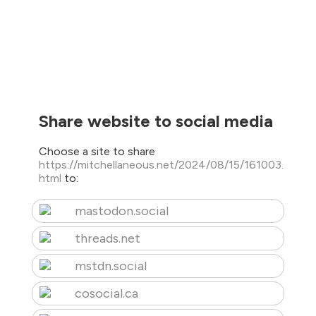
Share website to social media
Choose a site to share
https://mitchellaneous.net/2024/08/15/161003.
html
to:
mastodon.social
threads.net
mstdn.social
cosocial.ca