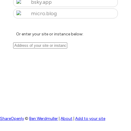
bsky.app
micro.blog
Or enter your site or instance below:
ShareOpenly
©
Ben Werdmuller
|
About
|
Add to your site