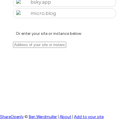
bsky.app
micro.blog
Or enter your site or instance below:
ShareOpenly
©
Ben Werdmuller
|
About
|
Add to your site