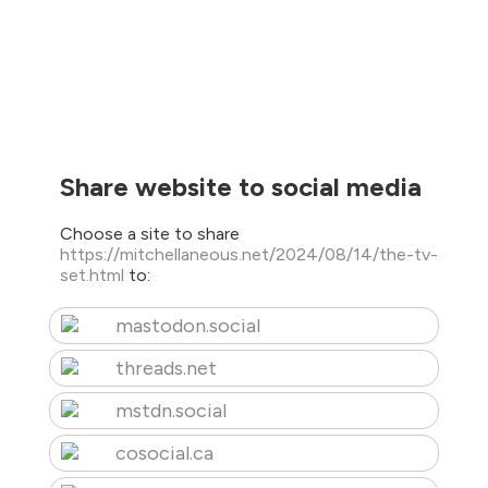
Share website to social media
Choose a site to share
https://mitchellaneous.net/2024/08/14/the-tv-
set.html
to:
mastodon.social
threads.net
mstdn.social
cosocial.ca