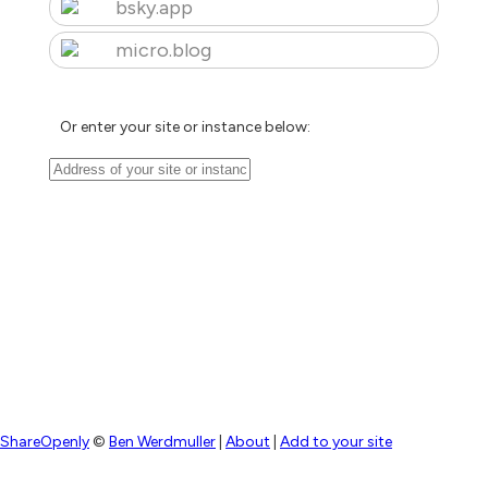
bsky.app
micro.blog
Or enter your site or instance below:
ShareOpenly
©
Ben Werdmuller
|
About
|
Add to your site