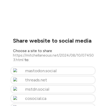
Share website to social media
Choose a site to share
https://mitchellaneous.net/2024/08/10/07450
3.html
to:
mastodon.social
threads.net
mstdn.social
cosocial.ca