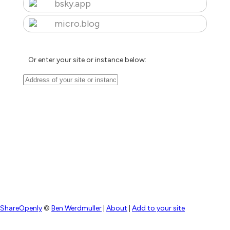
bsky.app
micro.blog
Or enter your site or instance below:
ShareOpenly
©
Ben Werdmuller
|
About
|
Add to your site