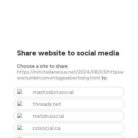
Share website to social media
Choose a site to share
https://mitchellaneous.net/2024/08/03/httpsw
wwtumblrcomvintageadvertising.html
to:
mastodon.social
threads.net
mstdn.social
cosocial.ca