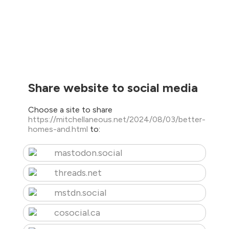
Share website to social media
Choose a site to share
https://mitchellaneous.net/2024/08/03/better-
homes-and.html
to:
mastodon.social
threads.net
mstdn.social
cosocial.ca