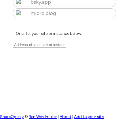
bsky.app
micro.blog
Or enter your site or instance below:
ShareOpenly
©
Ben Werdmuller
|
About
|
Add to your site