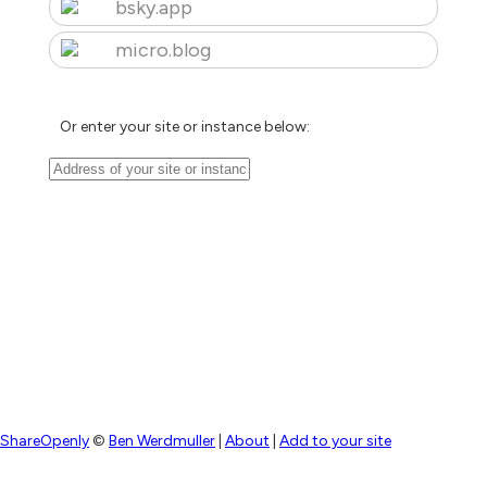
bsky.app
micro.blog
Or enter your site or instance below:
ShareOpenly
©
Ben Werdmuller
|
About
|
Add to your site