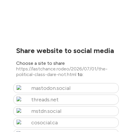
Share website to social media
Choose a site to share
https://lastchance.rodeo/2026/07/01/the-
political-class-dare-not.html
to:
mastodon.social
threads.net
mstdn.social
cosocial.ca