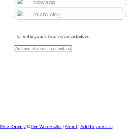
bsky.app
micro.blog
Or enter your site or instance below:
ShareOpenly
©
Ben Werdmuller
|
About
|
Add to your site