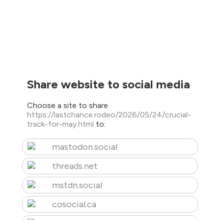
Share website to social media
Choose a site to share
https://lastchance.rodeo/2026/05/24/crucial-
track-for-may.html
to:
mastodon.social
threads.net
mstdn.social
cosocial.ca