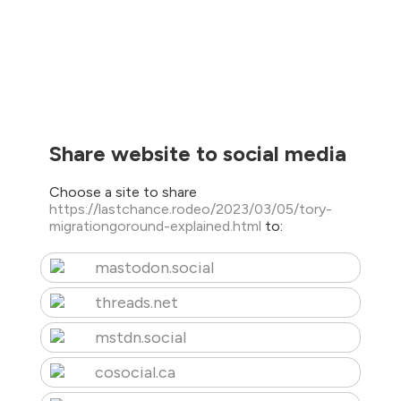
Share website to social media
Choose a site to share
https://lastchance.rodeo/2023/03/05/tory-
migrationgoround-explained.html
to:
mastodon.social
threads.net
mstdn.social
cosocial.ca