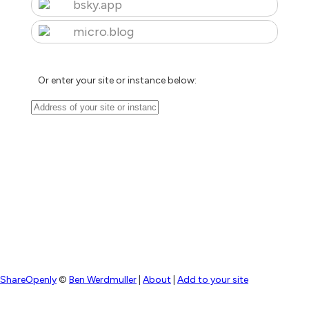
bsky.app
micro.blog
Or enter your site or instance below:
ShareOpenly
©
Ben Werdmuller
|
About
|
Add to your site