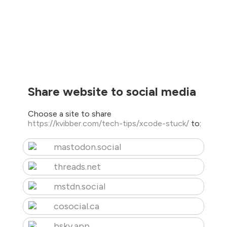
Share website to social media
Choose a site to share
https://kvibber.com/tech-tips/xcode-stuck/
to:
mastodon.social
threads.net
mstdn.social
cosocial.ca
bsky.app