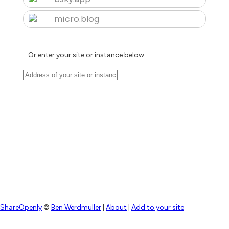
micro.blog
Or enter your site or instance below:
ShareOpenly
©
Ben Werdmuller
|
About
|
Add to your site