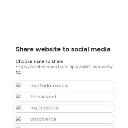
Share website to social media
Choose a site to share
https://kvibber.com/tech-tips/vivaldi-arm-arch/
to:
mastodon.social
threads.net
mstdn.social
cosocial.ca