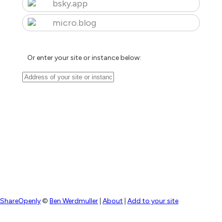
bsky.app
micro.blog
Or enter your site or instance below:
ShareOpenly
©
Ben Werdmuller
|
About
|
Add to your site