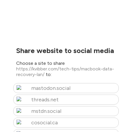
Share website to social media
Choose a site to share
https://kvibber.com/tech-tips/macbook-data-
recovery-lan/
to:
mastodon.social
threads.net
mstdn.social
cosocial.ca