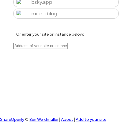
bsky.app
micro.blog
Or enter your site or instance below:
ShareOpenly
©
Ben Werdmuller
|
About
|
Add to your site