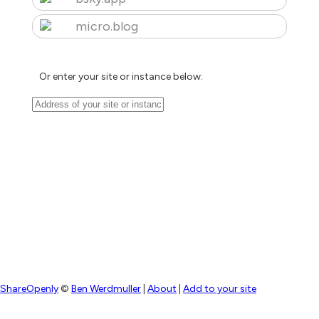
micro.blog
Or enter your site or instance below:
ShareOpenly
©
Ben Werdmuller
|
About
|
Add to your site