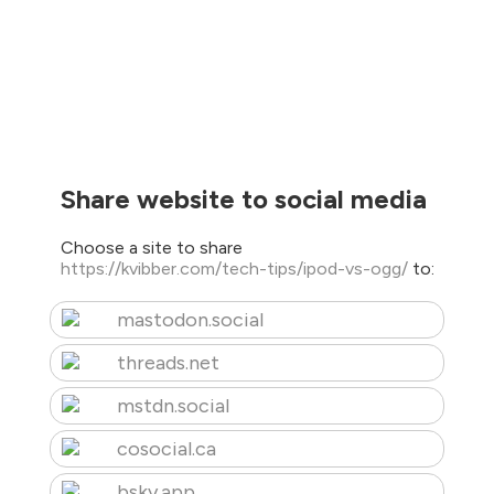
Share website to social media
Choose a site to share
https://kvibber.com/tech-tips/ipod-vs-ogg/
to:
mastodon.social
threads.net
mstdn.social
cosocial.ca
bsky.app