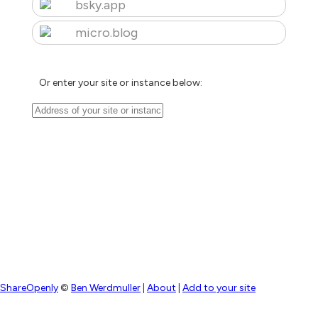
bsky.app
micro.blog
Or enter your site or instance below:
ShareOpenly
©
Ben Werdmuller
|
About
|
Add to your site