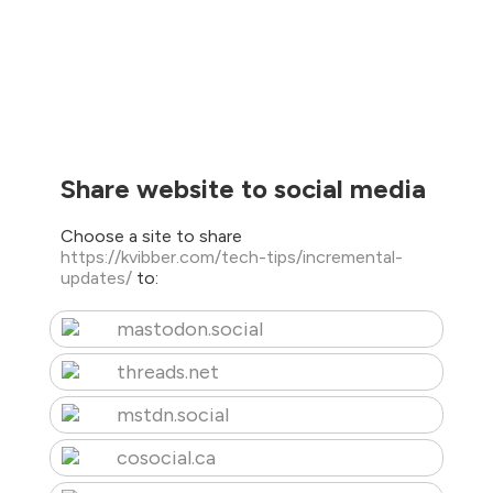
Share website to social media
Choose a site to share
https://kvibber.com/tech-tips/incremental-
updates/
to:
mastodon.social
threads.net
mstdn.social
cosocial.ca