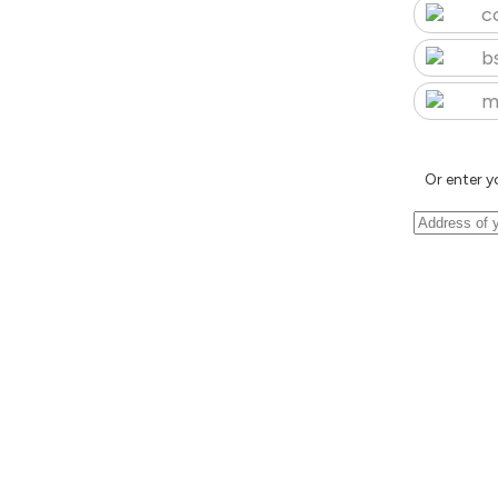
c
b
m
Or enter y