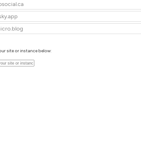
osocial.ca
sky.app
icro.blog
our site or instance below: