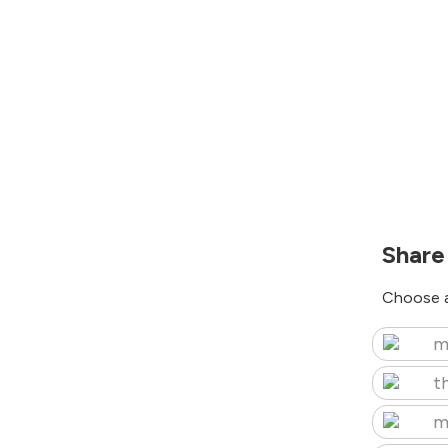
Share
Choose a
m
t
m