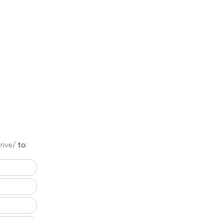
rive/
to: