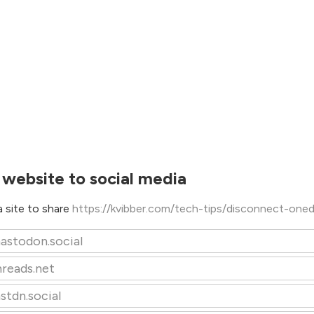
 website to social media
 site to share
https://kvibber.com/tech-tips/disconnect-oned
astodon.social
hreads.net
stdn.social