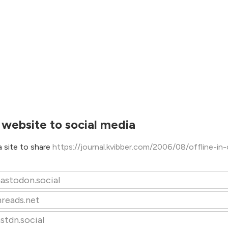
 website to social media
 site to share
https://journal.kvibber.com/2006/08/offline-in
astodon.social
hreads.net
stdn.social