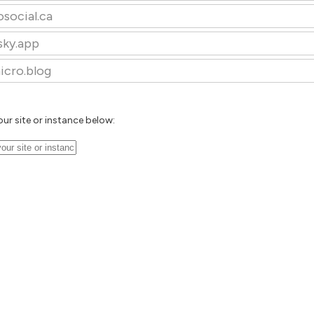
osocial.ca
sky.app
icro.blog
our site or instance below: