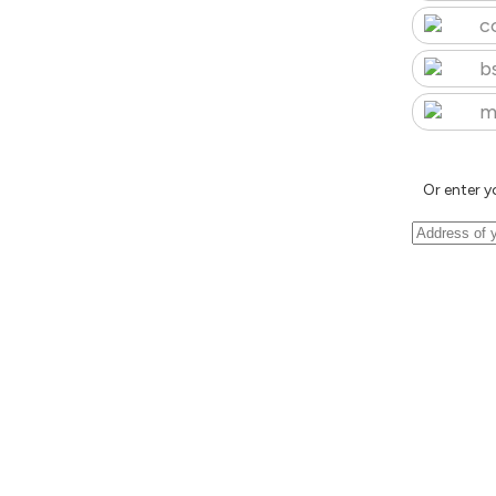
c
b
m
Or enter y