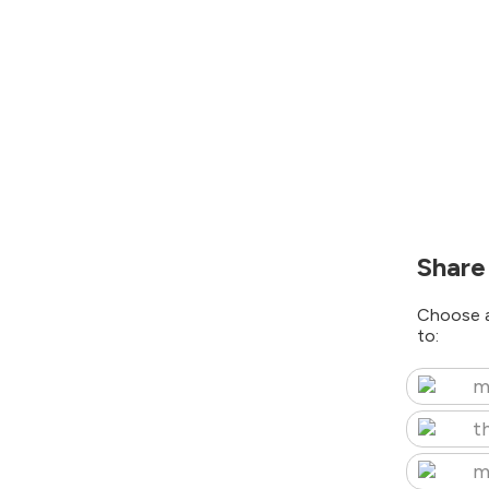
Share
Choose a
to:
m
t
m