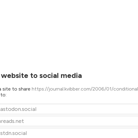
 website to social media
 site to share
https://journal.kvibber.com/2006/01/conditiona
/
to:
astodon.social
hreads.net
stdn.social