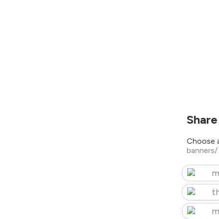
Share
Choose a
banners
m
t
m