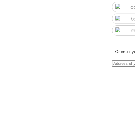
c
b
m
Or enter y