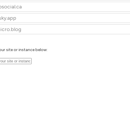
osocial.ca
sky.app
icro.blog
our site or instance below: