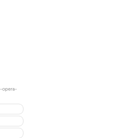
l-opera-