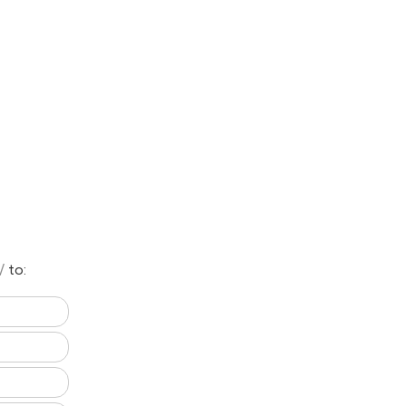
n/
to: