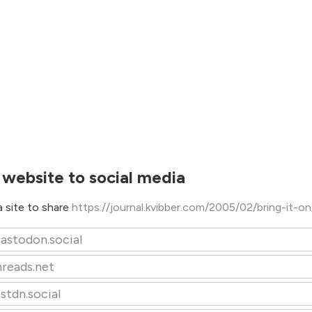
 website to social media
 site to share
https://journal.kvibber.com/2005/02/bring-it-o
astodon.social
hreads.net
stdn.social