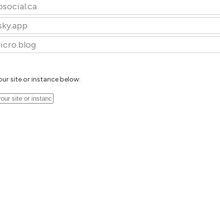
osocial.ca
sky.app
icro.blog
our site or instance below: