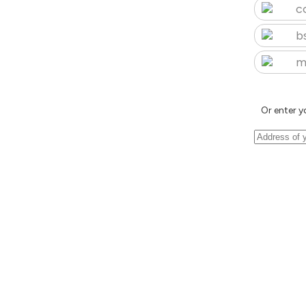
c
b
m
Or enter y