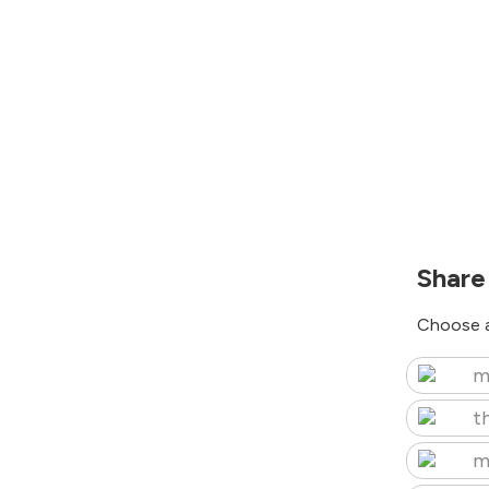
Share
Choose a
m
t
m