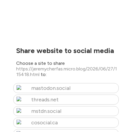
Share website to social media
Choose a site to share
https://jeremycherfas.micro.blog/2026/06/27/1
15418.html
to:
mastodon.social
threads.net
mstdn.social
cosocial.ca