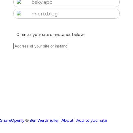
bsky.app
micro.blog
Or enter your site or instance below:
ShareOpenly
©
Ben Werdmuller
|
About
|
Add to your site