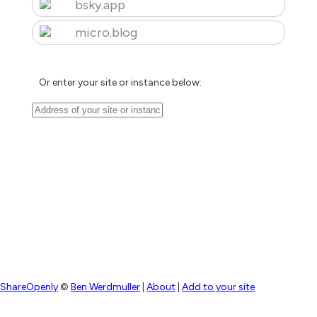
bsky.app
micro.blog
Or enter your site or instance below:
ShareOpenly
©
Ben Werdmuller
|
About
|
Add to your site