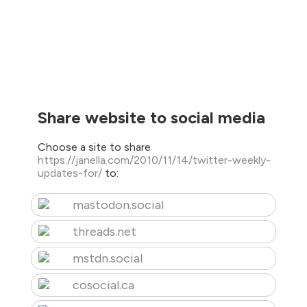
Share website to social media
Choose a site to share
https://janella.com/2010/11/14/twitter-weekly-
updates-for/
to:
mastodon.social
threads.net
mstdn.social
cosocial.ca