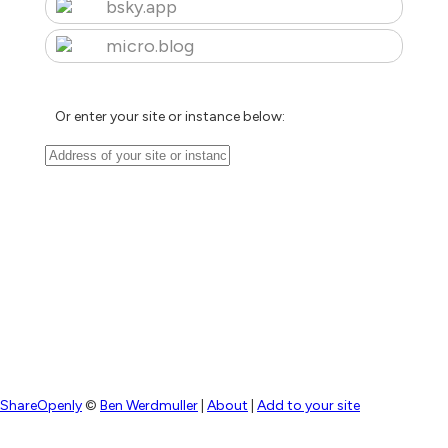
bsky.app
micro.blog
Or enter your site or instance below:
ShareOpenly
©
Ben Werdmuller
|
About
|
Add to your site