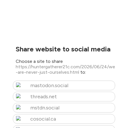
Share website to social media
Choose a site to share
https://huntergatherer21c.com/2026/06/24/we
-are-never-just-ourselves.html
to:
mastodon.social
threads.net
mstdn.social
cosocial.ca