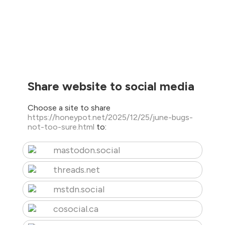
Share website to social media
Choose a site to share
https://honeypot.net/2025/12/25/june-bugs-
not-too-sure.html
to:
mastodon.social
threads.net
mstdn.social
cosocial.ca