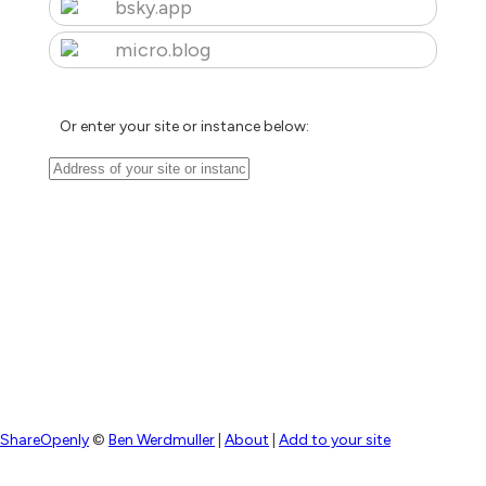
bsky.app
micro.blog
Or enter your site or instance below:
ShareOpenly
©
Ben Werdmuller
|
About
|
Add to your site