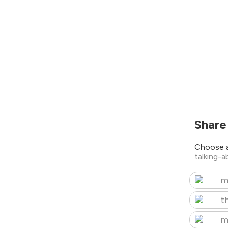
Share
Choose a
talking-
m
t
m