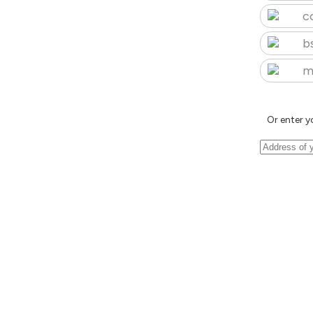
c
b
m
Or enter y