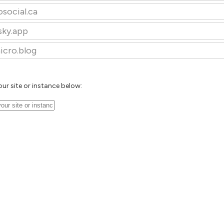
osocial.ca
sky.app
icro.blog
our site or instance below: