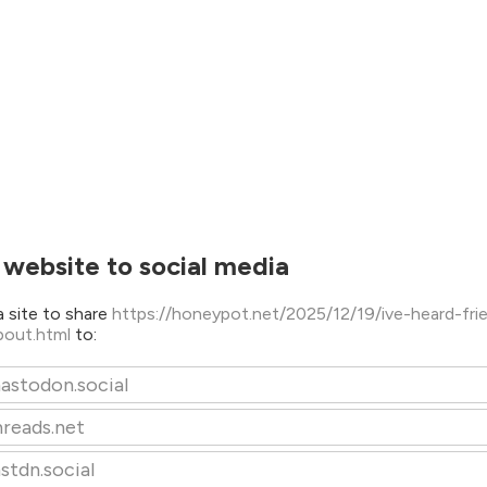
 website to social media
 site to share
https://honeypot.net/2025/12/19/ive-heard-fri
about.html
to:
astodon.social
hreads.net
stdn.social