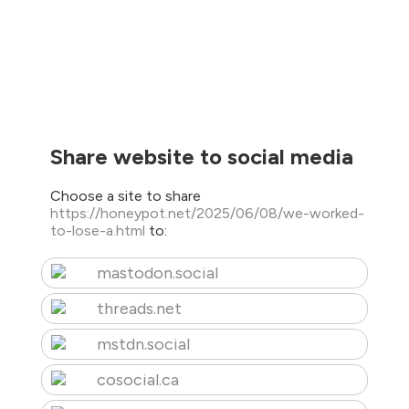
Share website to social media
Choose a site to share
https://honeypot.net/2025/06/08/we-worked-
to-lose-a.html
to:
mastodon.social
threads.net
mstdn.social
cosocial.ca