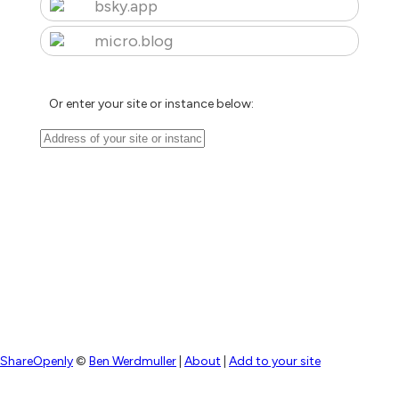
bsky.app
micro.blog
Or enter your site or instance below:
ShareOpenly
©
Ben Werdmuller
|
About
|
Add to your site