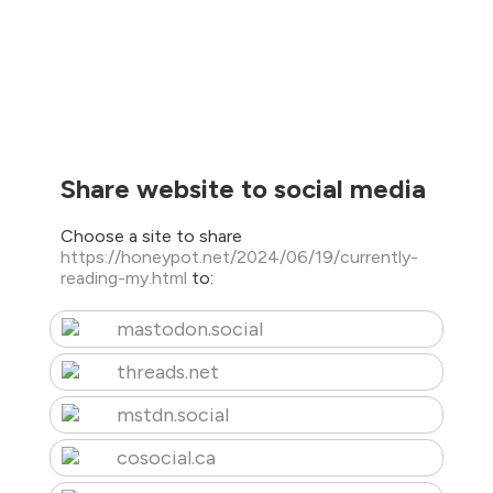
Share website to social media
Choose a site to share
https://honeypot.net/2024/06/19/currently-
reading-my.html
to:
mastodon.social
threads.net
mstdn.social
cosocial.ca