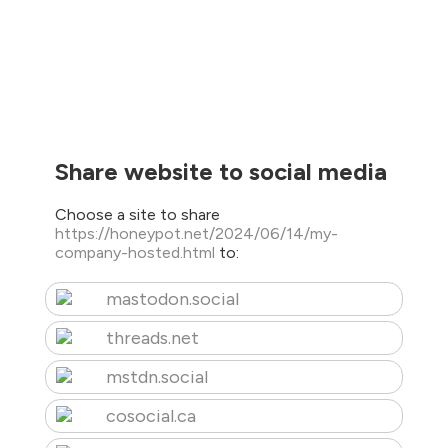
Share website to social media
Choose a site to share
https://honeypot.net/2024/06/14/my-
company-hosted.html
to:
mastodon.social
threads.net
mstdn.social
cosocial.ca