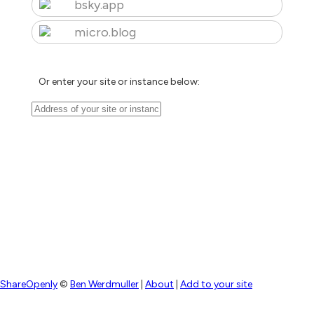
bsky.app
micro.blog
Or enter your site or instance below:
ShareOpenly
©
Ben Werdmuller
|
About
|
Add to your site