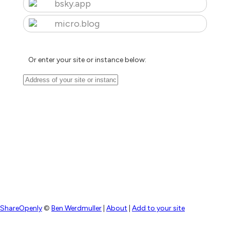
bsky.app
micro.blog
Or enter your site or instance below:
ShareOpenly
©
Ben Werdmuller
|
About
|
Add to your site