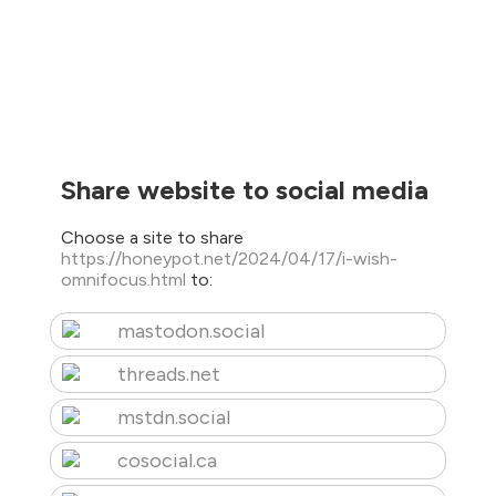
Share website to social media
Choose a site to share
https://honeypot.net/2024/04/17/i-wish-
omnifocus.html
to:
mastodon.social
threads.net
mstdn.social
cosocial.ca