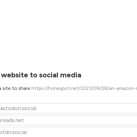
 website to social media
 site to share
https://honeypot.net/2023/09/28/an-amazon-se
astodon.social
hreads.net
stdn.social