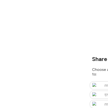
Share
Choose a
to:
m
t
m