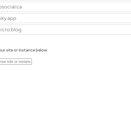
osocial.ca
sky.app
icro.blog
our site or instance below: