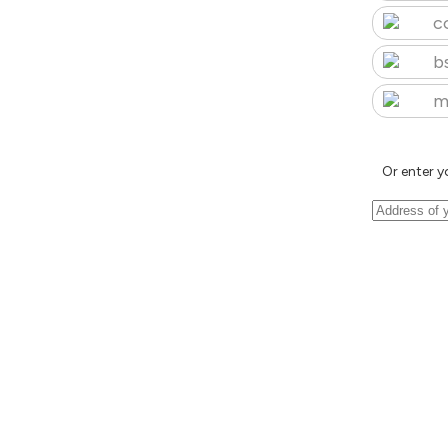
c
b
m
Or enter y