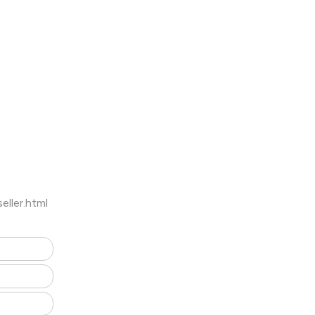
ller.html