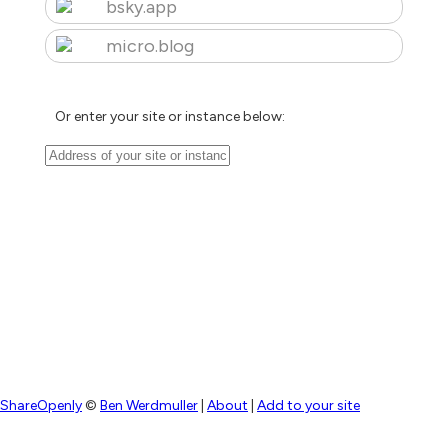
bsky.app
micro.blog
Or enter your site or instance below:
ShareOpenly
©
Ben Werdmuller
|
About
|
Add to your site