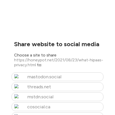
Share website to social media
Choose a site to share
https://honeypot.net/2021/08/23/what-hipaas-
privacy.html
to:
mastodon.social
threads.net
mstdn.social
cosocial.ca