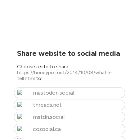
Share website to social media
Choose a site to share
https://honeypot.net/2014/10/08/what-i-
tell.html
to:
mastodon.social
threads.net
mstdn.social
cosocial.ca