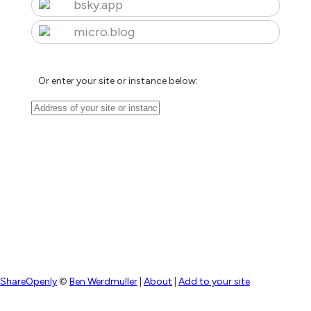
bsky.app
micro.blog
Or enter your site or instance below:
ShareOpenly
©
Ben Werdmuller
|
About
|
Add to your site