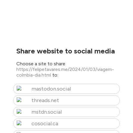
Share website to social media
Choose a site to share
https://felipetavares.me/2024/01/03/viagem-
colmbia-dia.html
to:
mastodon.social
threads.net
mstdn.social
cosocial.ca