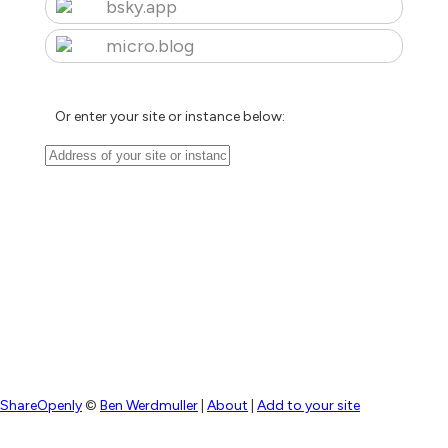
bsky.app
micro.blog
Or enter your site or instance below:
ShareOpenly
©
Ben Werdmuller
|
About
|
Add to your site