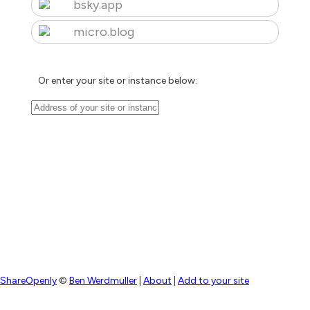
bsky.app
micro.blog
Or enter your site or instance below:
ShareOpenly
©
Ben Werdmuller
|
About
|
Add to your site