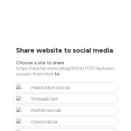
Share website to social media
Choose a site to share
https://dustan.micro.blog/2024/11/07/autumn-
sunset-from.html
to:
mastodon.social
threads.net
mstdn.social
cosocial.ca