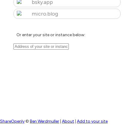
bsky.app
micro.blog
Or enter your site or instance below:
ShareOpenly
©
Ben Werdmuller
|
About
|
Add to your site