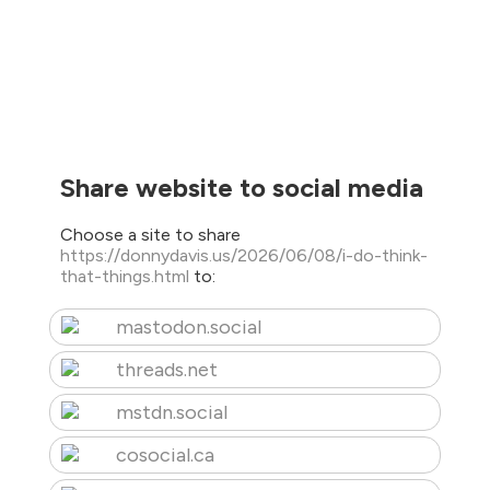
Share website to social media
Choose a site to share
https://donnydavis.us/2026/06/08/i-do-think-
that-things.html
to:
mastodon.social
threads.net
mstdn.social
cosocial.ca