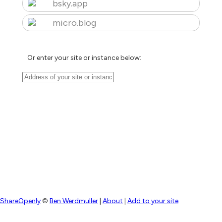
bsky.app
micro.blog
Or enter your site or instance below:
ShareOpenly
©
Ben Werdmuller
|
About
|
Add to your site