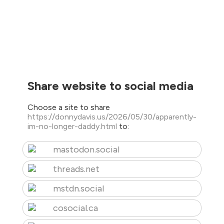
Share website to social media
Choose a site to share
https://donnydavis.us/2026/05/30/apparently-
im-no-longer-daddy.html
to:
mastodon.social
threads.net
mstdn.social
cosocial.ca