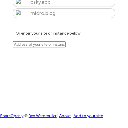
bsky.app
micro.blog
Or enter your site or instance below:
ShareOpenly
©
Ben Werdmuller
|
About
|
Add to your site