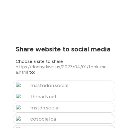
Share website to social media
Choose a site to share
https://donnydavis.us/2023/04/01/took-me-
a.html
to:
mastodon.social
threads.net
mstdn.social
cosocial.ca