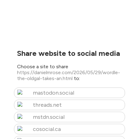
Share website to social media
Choose a site to share
https://danielmrose.com/2026/05/29/wordle-
the-oldgal-takes-an.html
to:
mastodon.social
threads.net
mstdn.social
cosocial.ca