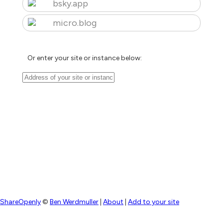
bsky.app
micro.blog
Or enter your site or instance below:
ShareOpenly
©
Ben Werdmuller
|
About
|
Add to your site