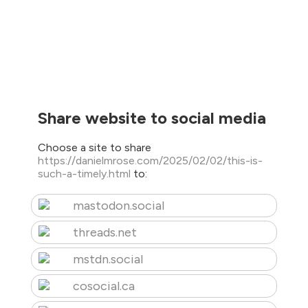
Share website to social media
Choose a site to share
https://danielmrose.com/2025/02/02/this-is-
such-a-timely.html
to:
mastodon.social
threads.net
mstdn.social
cosocial.ca