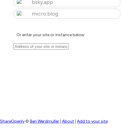
bsky.app
micro.blog
Or enter your site or instance below:
ShareOpenly
©
Ben Werdmuller
|
About
|
Add to your site