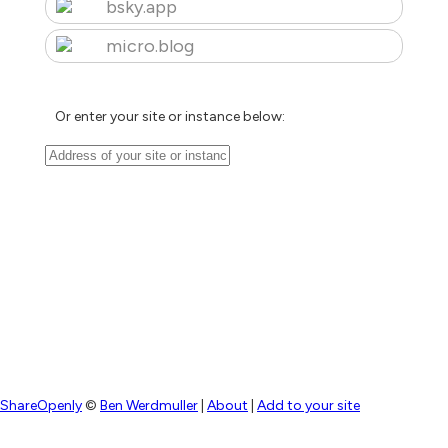
bsky.app
micro.blog
Or enter your site or instance below:
ShareOpenly
©
Ben Werdmuller
|
About
|
Add to your site