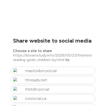
Share website to social media
Choose a site to share
https://brownstudy.info/2026/05/23/finished-
reading-gods-children-by.html
to:
mastodon.social
threads.net
mstdn.social
cosocial.ca