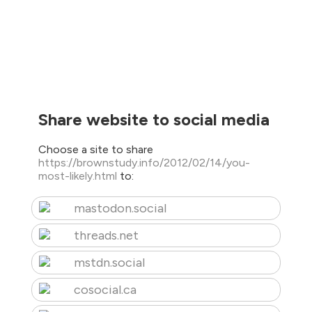
Share website to social media
Choose a site to share
https://brownstudy.info/2012/02/14/you-
most-likely.html
to:
mastodon.social
threads.net
mstdn.social
cosocial.ca