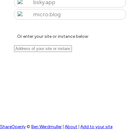
bsky.app
micro.blog
Or enter your site or instance below:
ShareOpenly
©
Ben Werdmuller
|
About
|
Add to your site